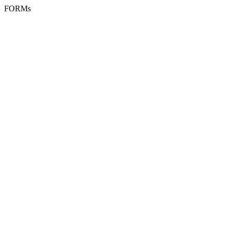
FORMs